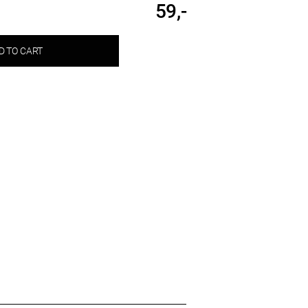
59,-
D TO CART