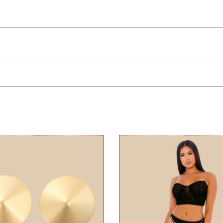
ewelry and make your breasts irresistible! Clean your nipp
 stick the pasties on the desired location.
Metaal
4 days after delivery.