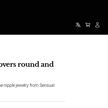
overs round and
he nipple jewelry from Sensual