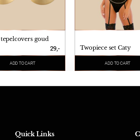
 tepelcovers goud
Twopiece set Caty
29,-
ADD TO CART
ADD TO CART
Quick Links
C