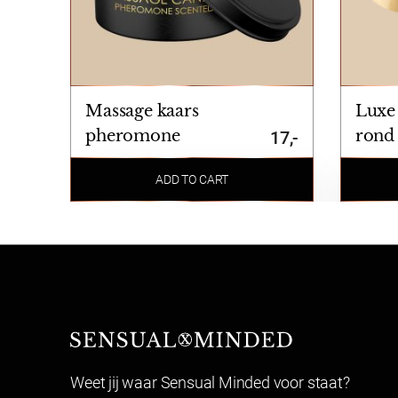
Massage kaars
Luxe
pheromone
rond
17,-
ADD TO CART
Sensual Minded
Weet jij waar Sensual Minded voor staat?