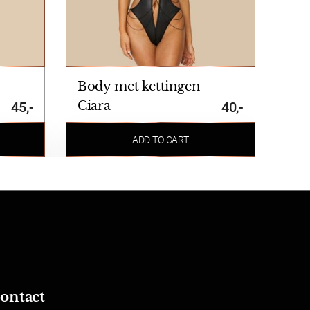
Body met kettingen
Ciara
45,-
40,-
ADD TO CART
ontact