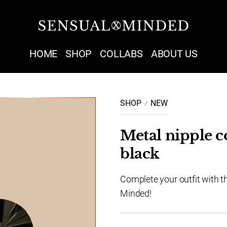
Sensual Minded
HOME
SHOP
COLLABS
ABOUT US
SHOP
NEW
Metal nipple c
black
Complete your outfit with t
Minded!