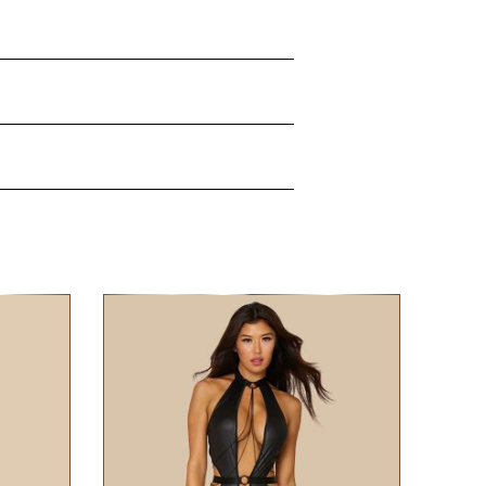
les and surrounding skin