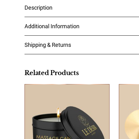
Steal the show with our Sensual Minded nipple j
thoroughly. Remove the foil from the pasties and
Materiaal
You can return and exchange your order within 1
Related Products