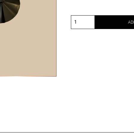
AD
Metal
nipple
covers
round
and
black
quantity