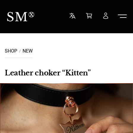
Skip to content
Sensual Minded
SHOP
NEW
Leather choker “Kitten”