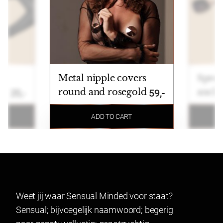
Metal nipple covers
Sprea
round and rosegold
ancle
25,-
59,-
ADD TO CART
Weet jij waar Sensual Minded voor staat?
Sensual; bijvoegelijk naamwoord; begerig