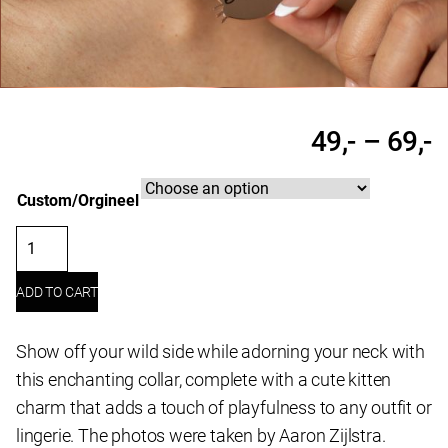
P
49,-
–
69,-
r
Custom/Orgineel
4
t
Leather
6
choker
ADD TO CART
"Kitten"
quantity
Show off your wild side while adorning your neck with
this enchanting collar, complete with a cute kitten
charm that adds a touch of playfulness to any outfit or
lingerie. The photos were taken by Aaron Zijlstra.