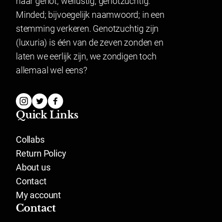
naar genot; wellustig; genotzuchtig.
Minded; bijvoegelijk naamwoord; in een
stemming verkeren. Genotzuchtig zijn
(luxuria) is één van de zeven zonden en
laten we eerlijk zijn, we zondigen toch
allemaal wel eens?
Quick Links
Collabs
Return Policy
About us
Contact
My account
Contact